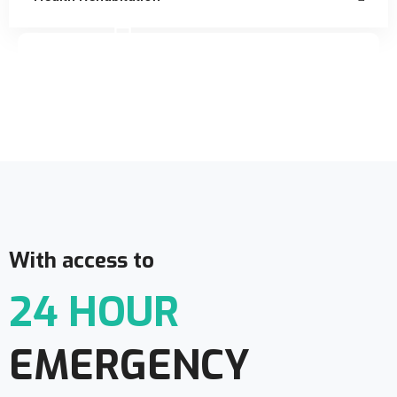
Doctor Schedule
With access to
24 HOUR
EMERGENCY