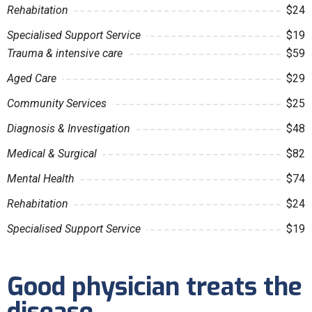
Rehabitation
$24
Specialised Support Service
$19
Trauma & intensive care
$59
Aged Care
$29
Community Services
$25
Diagnosis & Investigation
$48
Medical & Surgical
$82
Mental Health
$74
Rehabitation
$24
Specialised Support Service
$19
Good physician treats the