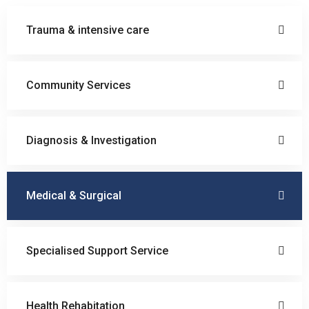
Trauma & intensive care
Community Services
Diagnosis & Investigation
Medical & Surgical
Specialised Support Service
Health Rehabitation