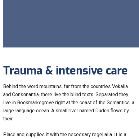
Trauma & intensive care
Behind the word mountains, far from the countries Vokalia
and Consonantia, there live the blind texts. Separated they
live in Bookmarksgrove right at the coast of the Semantics, a
large language ocean. A small river named Duden flows by
their.
Place and supplies it with the necessary regelialia. It is a