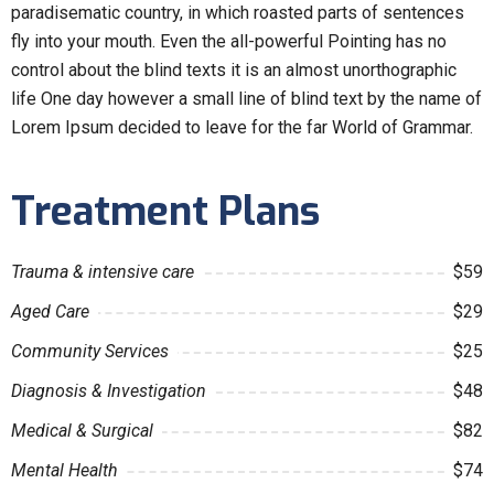
paradisematic country, in which roasted parts of sentences
fly into your mouth. Even the all-powerful Pointing has no
control about the blind texts it is an almost unorthographic
life One day however a small line of blind text by the name of
Lorem Ipsum decided to leave for the far World of Grammar.
Treatment Plans
Trauma & intensive care
$59
Aged Care
$29
Community Services
$25
Diagnosis & Investigation
$48
Medical & Surgical
$82
Mental Health
$74