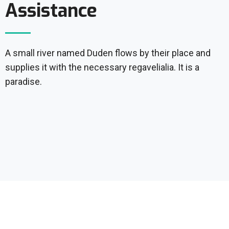
Assistance
A small river named Duden flows by their place and
supplies it with the necessary regavelialia. It is a
paradise.