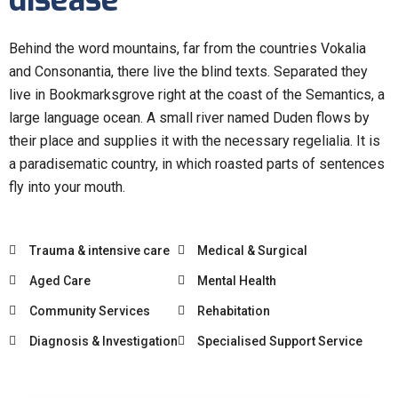
disease
Behind the word mountains, far from the countries Vokalia
and Consonantia, there live the blind texts. Separated they
live in Bookmarksgrove right at the coast of the Semantics, a
large language ocean. A small river named Duden flows by
their place and supplies it with the necessary regelialia. It is
a paradisematic country, in which roasted parts of sentences
fly into your mouth.
Trauma & intensive care
Medical & Surgical
Aged Care
Mental Health
Community Services
Rehabitation
Diagnosis & Investigation
Specialised Support Service