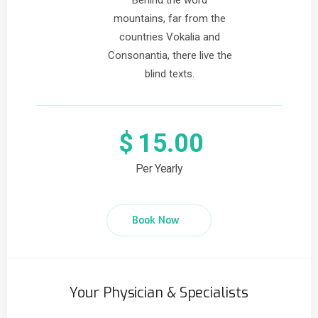
Behind the word
mountains, far from the
countries Vokalia and
Consonantia, there live the
blind texts.
$
15.00
Per Yearly
Book Now
Your Physician & Specialists