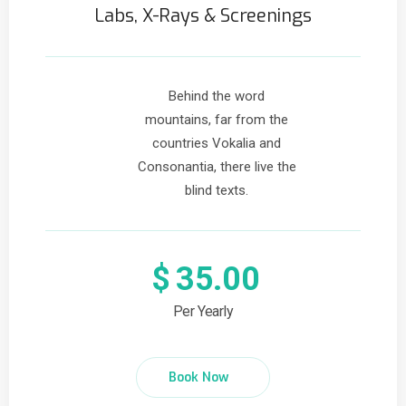
Labs, X-Rays & Screenings
Behind the word
mountains, far from the
countries Vokalia and
Consonantia, there live the
blind texts.
$
35.00
Per Yearly
Book Now