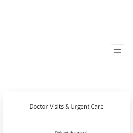
Doctor Visits & Urgent Care