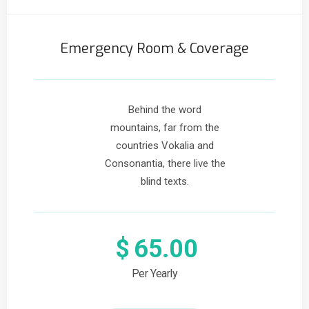
Emergency Room & Coverage
Behind the word
mountains, far from the
countries Vokalia and
Consonantia, there live the
blind texts.
$
65.00
Per Yearly