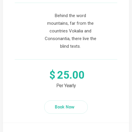
Behind the word
mountains, far from the
countries Vokalia and
Consonantia, there live the
blind texts.
$
25.00
Per Yearly
Book Now