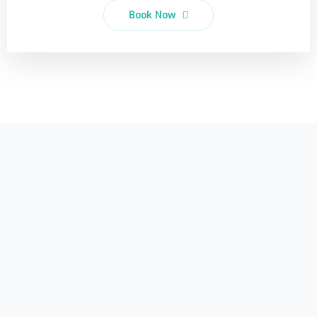
Book Now