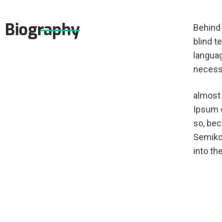
Biography
Behind 
blind t
languag
necessa
almost 
Ipsum d
so, be
Semikol
into th