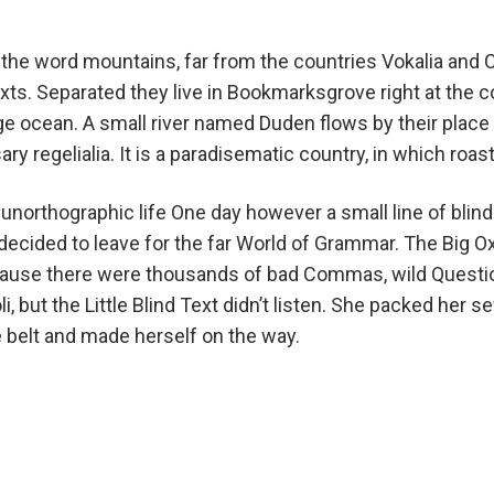
the word mountains, far from the countries Vokalia and C
exts. Separated they live in Bookmarksgrove right at the c
e ocean. A small river named Duden flows by their place 
ry regelialia. It is a paradisematic country, in which roas
unorthographic life One day however a small line of blin
ecided to leave for the far World of Grammar. The Big O
cause there were thousands of bad Commas, wild Questi
i, but the Little Blind Text didn’t listen. She packed her sev
e belt and made herself on the way.