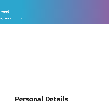
a week
egivers.com.au
Personal Details