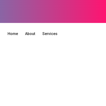
Home
About
Services