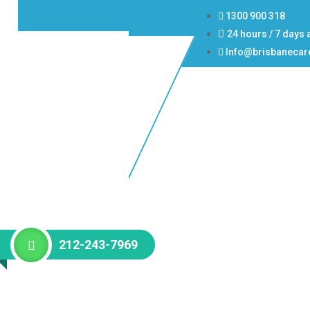
1300 900 318
24 hours / 7 days 
Info@brisbanecar
212-243-7969