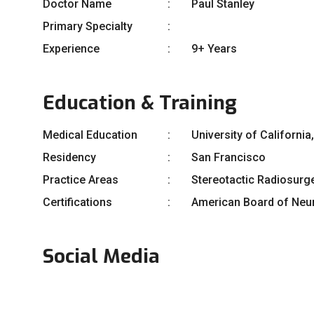
Doctor Name
Paul Stanley
Primary Specialty
Experience
9+ Years
Education & Training
Medical Education
University of Californi
Residency
San Francisco
Practice Areas
Stereotactic Radiosurg
Certifications
American Board of Neur
Social Media