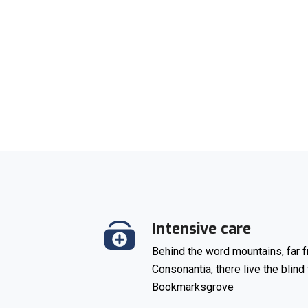
Intensive care
Behind the word mountains, far f
Consonantia, there live the blind 
Bookmarksgrove