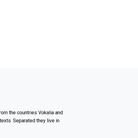
rom the countries Vokalia and
texts. Separated they live in