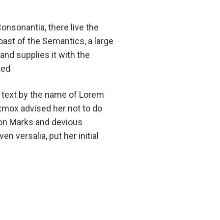
onsonantia, there live the
oast of the Semantics, a large
and supplies it with the
ted
d text by the name of Lorem
xmox advised her not to do
on Marks and devious
en versalia, put her initial