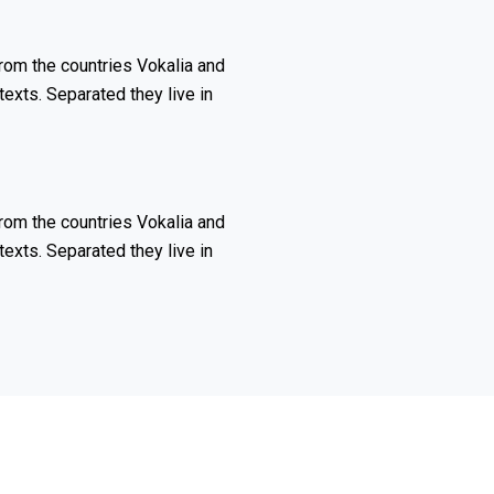
rom the countries Vokalia and
texts. Separated they live in
rom the countries Vokalia and
texts. Separated they live in