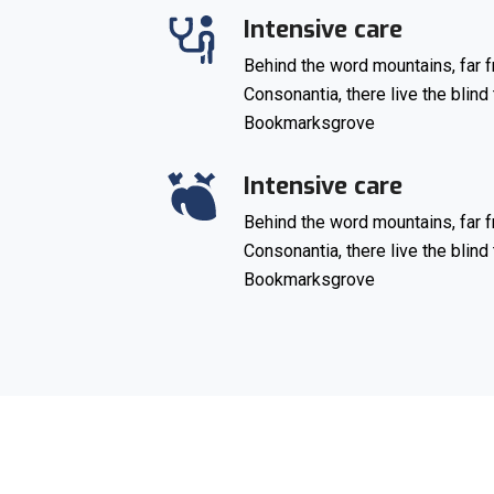
Intensive care
Behind the word mountains, far f
Consonantia, there live the blind 
Bookmarksgrove
Intensive care
Behind the word mountains, far f
Consonantia, there live the blind 
Bookmarksgrove