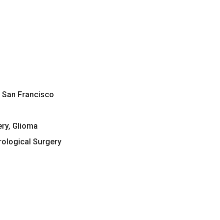
a, San Francisco
ery, Glioma
ological Surgery