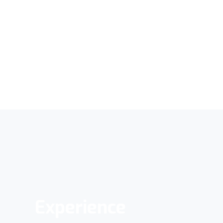
Experience