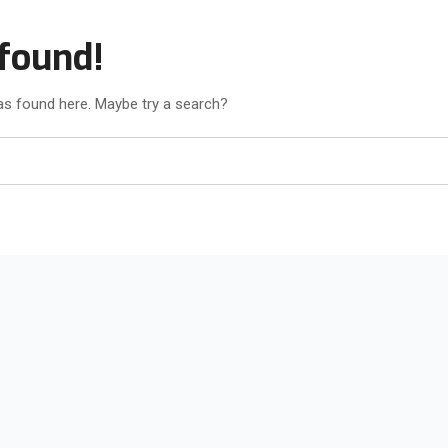
found!
was found here. Maybe try a search?