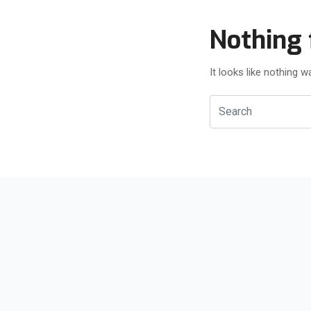
Nothing 
It looks like nothing 