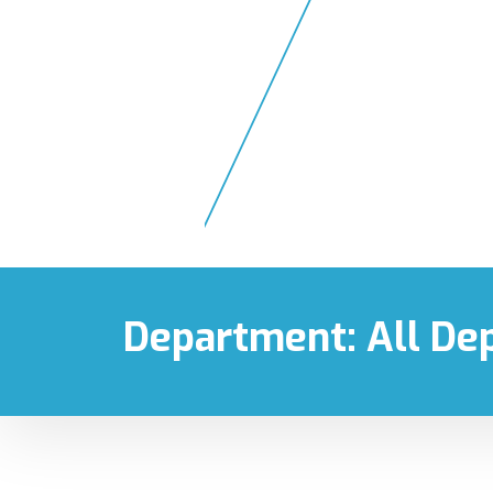
1300 900 318
24 hou
Department:
All De