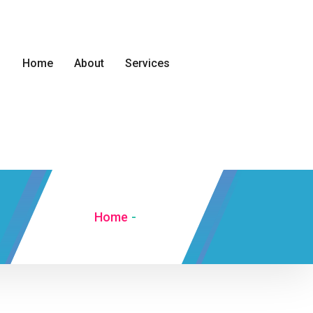
Home
About
Services
Home
-